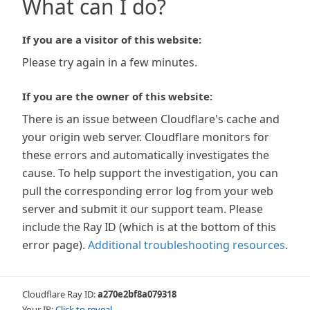
What can I do?
If you are a visitor of this website:
Please try again in a few minutes.
If you are the owner of this website:
There is an issue between Cloudflare's cache and
your origin web server. Cloudflare monitors for
these errors and automatically investigates the
cause. To help support the investigation, you can
pull the corresponding error log from your web
server and submit it our support team. Please
include the Ray ID (which is at the bottom of this
error page).
Additional troubleshooting resources
.
Cloudflare Ray ID:
a270e2bf8a079318
Your IP:
Click to reveal